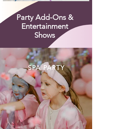
Party Add-Ons &
Entertainment
Shows
SPA PARTY