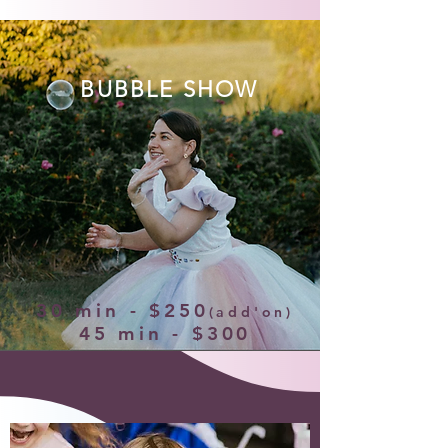
BUBBLE SHOW
30 min - $250
(add'on)
45 min - $300