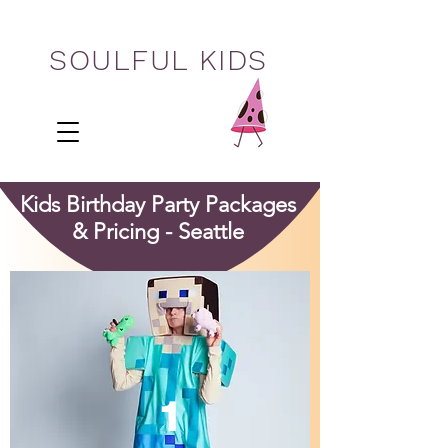
SOULFUL KIDS
Kids Birthday Party Packages
& Pricing - Seattle
1