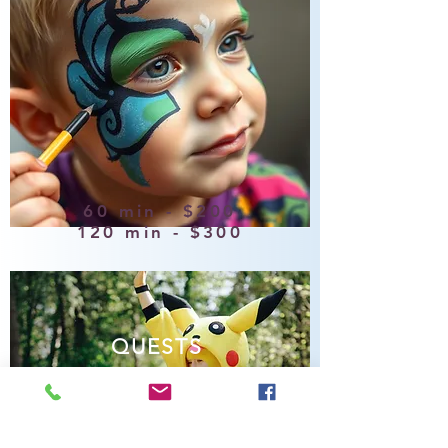
60 min - $200
120 min - $300
QUESTS