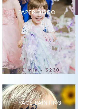
PAPER DISCO
30 min - $230
FACE PAINTING