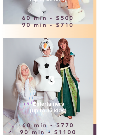
60 min - $500
90 min - $710
3
Entertainers
(up to 35 kids)
60 min - $770
90 min - $1100