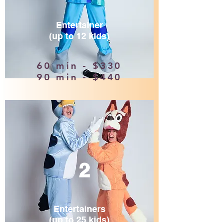
Entertainer
(up to 12 kids)
60 min - $330
90 min - $440
2
Entertainers
(up to 25 kids)