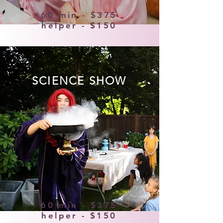
60 min - $375
helper - $150
SCIENCE SHOW
60 min - $375
helper - $150